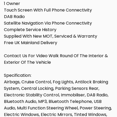
1 Owner
Touch Screen With Full Phone Connectivity
DAB Radio
Satellite Navigation Via Phone Connectivity
Complete Service History
Supplied With New MOT, Serviced & Warranty
Free UK Mainland Delivery
Contact Us For Video Walk Round Of The Interior &
Exterior Of The Vehicle
Specification:
Airbags, Cruise Control, Fog Lights, Antilock Braking
System, Central Locking, Parking Sensors Rear,
Electronic Stability Control, Immobiliser, DAB Radio,
Bluetooth Audio, MP3, Bluetooth Telephone, USB
Audio, Multi Function Steering Wheel, Power Steering,
Electric Windows, Electric Mirrors, Tinted Windows,