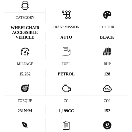
CATEGORY
TRANSMISSION
COLOUR
WHEELCHAIR
ACCESSIBLE
VEHICLE
AUTO
BLACK
MILEAGE
FUEL
BHP
15,262
PETROL
128
TORQUE
CC
CO2
231
N·M
1,199CC
152