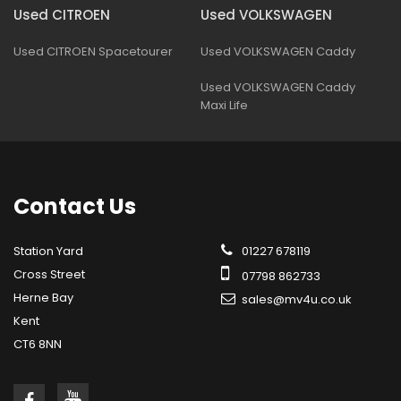
Used CITROEN
Used VOLKSWAGEN
Used CITROEN Spacetourer
Used VOLKSWAGEN Caddy
Used VOLKSWAGEN Caddy
Maxi Life
Contact
Us
Station Yard
01227 678119
Cross Street
07798 862733
Herne Bay
sales@mv4u.co.uk
Kent
CT6 8NN