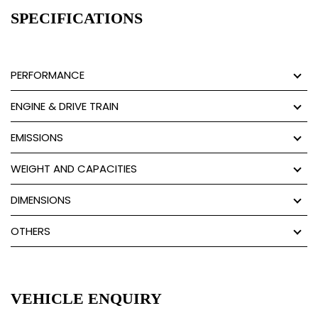
SPECIFICATIONS
PERFORMANCE
ENGINE & DRIVE TRAIN
EMISSIONS
WEIGHT AND CAPACITIES
DIMENSIONS
OTHERS
VEHICLE ENQUIRY