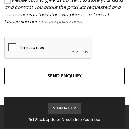
Please click to give us consent to store your data
and contact you about the product requested and
our services in the future via phone and email.
Please see our
privacy policy here
.
SEND ENQUIRY
SIGN ME UP
Get Stock Updates Directly Into Your Inbox