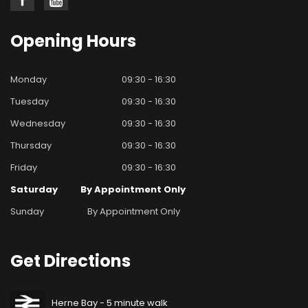
Opening
Hours
Monday
09:30 - 16:30
Tuesday
09:30 - 16:30
Wednesday
09:30 - 16:30
Thursday
09:30 - 16:30
Friday
09:30 - 16:30
Saturday
By Appointment Only
Sunday
By Appointment Only
Get
Directions
Herne Bay - 5 minute walk