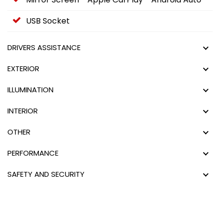
USB Socket
DRIVERS ASSISTANCE
EXTERIOR
ILLUMINATION
INTERIOR
OTHER
PERFORMANCE
SAFETY AND SECURITY