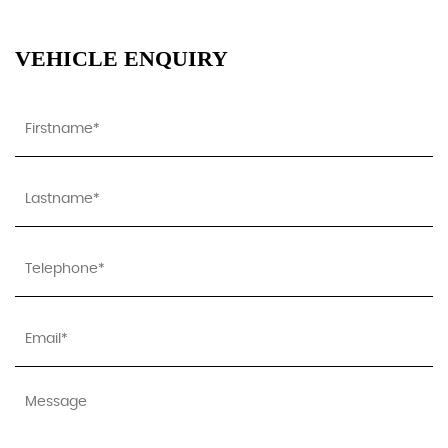
VEHICLE ENQUIRY