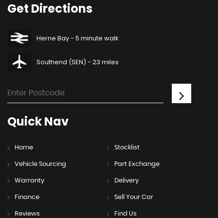
Get
Directions
Herne Bay - 5 minute walk
Southend (SEN) - 23 miles
Quick
Nav
Home
Stocklist
Vehicle Sourcing
Part Exchange
Warranty
Delivery
Finance
Sell Your Car
Reviews
Find Us