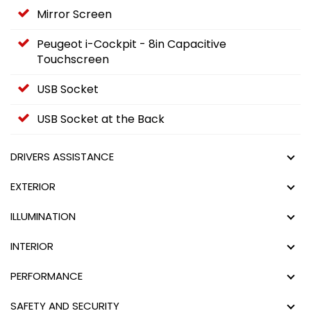
Mirror Screen
Peugeot i-Cockpit - 8in Capacitive
Touchscreen
USB Socket
USB Socket at the Back
DRIVERS ASSISTANCE
EXTERIOR
ILLUMINATION
INTERIOR
PERFORMANCE
SAFETY AND SECURITY