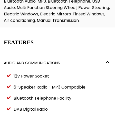
Bluetooth Audio, MP3, Bluetooth Telephone, USB
Audio, Multi Function Steering Wheel, Power Steering,
Electric Windows, Electric Mirrors, Tinted Windows,
Air conditioning, Manual Transmission.
FEATURES
AUDIO AND COMMUNICATIONS
12V Power Socket
6-Speaker Radio - MP3 Compatible
Bluetooth Telephone Facility
DAB Digital Radio