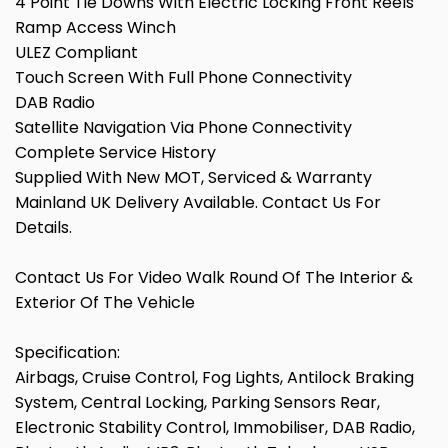
4 Point Tie Downs With Electric Locking Front Reels
Ramp Access Winch
ULEZ Compliant
Touch Screen With Full Phone Connectivity
DAB Radio
Satellite Navigation Via Phone Connectivity
Complete Service History
Supplied With New MOT, Serviced & Warranty
Mainland UK Delivery Available. Contact Us For
Details.
Contact Us For Video Walk Round Of The Interior &
Exterior Of The Vehicle
Specification:
Airbags, Cruise Control, Fog Lights, Antilock Braking
System, Central Locking, Parking Sensors Rear,
Electronic Stability Control, Immobiliser, DAB Radio,