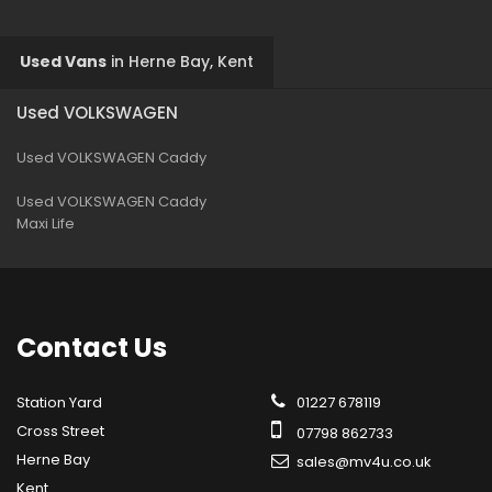
Used Vans
in
Herne Bay, Kent
Used VOLKSWAGEN
Used VOLKSWAGEN Caddy
Used VOLKSWAGEN Caddy
Maxi Life
Contact
Us
Station Yard
01227 678119
Cross Street
07798 862733
Herne Bay
sales@mv4u.co.uk
Kent