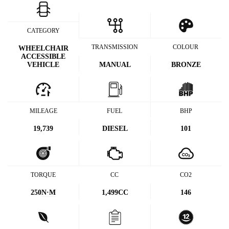
CATEGORY
TRANSMISSION
COLOUR
WHEELCHAIR
ACCESSIBLE
VEHICLE
MANUAL
BRONZE
MILEAGE
FUEL
BHP
19,739
DIESEL
101
TORQUE
CC
CO2
250
N·M
1,499CC
146