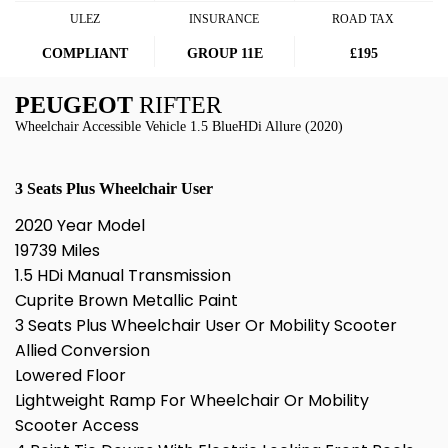
ULEZ
INSURANCE
ROAD TAX
COMPLIANT
GROUP 11E
£195
PEUGEOT
RIFTER
Wheelchair Accessible Vehicle 1.5 BlueHDi Allure (2020)
3 Seats Plus Wheelchair User
2020 Year Model
19739 Miles
1.5 HDi Manual Transmission
Cuprite Brown Metallic Paint
3 Seats Plus Wheelchair User Or Mobility Scooter
Allied Conversion
Lowered Floor
Lightweight Ramp For Wheelchair Or Mobility
Scooter Access