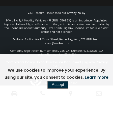
SSL secure.
Please read our
privacy policy
MV4U Ltd T/A Mobility Vehicles 4 U (FRN 1056983) is an Introducer Appointed
Representative of Jigsaw Finance Limited, which is authorised and regulated by
the Financial Conduct Authority. FRN 679612. Jigsaw Finance Limited is a credit
broker and not a lender.
Address: Station Yard, Cross Street, Herne Bay, Kent, CT6 8NN Email:
sales@mv4u.co.uk
Company registration number: 13580225 VAT Number: 403722726 ICO
registration number ZC134234
Complaints Policy
Initial Disclosure Document
Jigsaw Privacy
|
|
Policy
We use cookies to improve your experience. By
using our site, you consent to cookies.
Learn more
Powered by Car Dealer 5
CAR DEALER WEBSITES - SYMPHONY
Accept