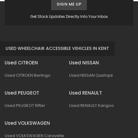
SIGN ME UP
Get Stock Updates Directly Into Your Inbox
USED WHEELCHAIR ACCESSIBLE VEHICLES IN KENT
Used CITROEN
Used NISSAN
Used CITROEN Berlingo
Used NISSAN Qashqai
Used PEUGEOT
Used RENAULT
Used PEUGEOT Rifter
Used RENAULT Kangoo
Used VOLKSWAGEN
Used VOLKSWAGEN Caravelle