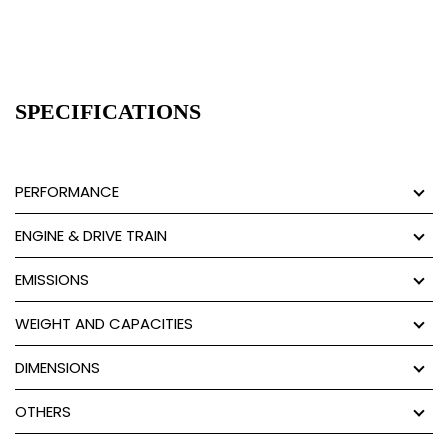
SPECIFICATIONS
PERFORMANCE
ENGINE & DRIVE TRAIN
EMISSIONS
WEIGHT AND CAPACITIES
DIMENSIONS
OTHERS