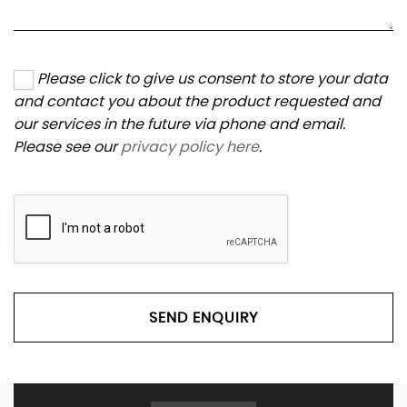
Please click to give us consent to store your data
and contact you about the product requested and
our services in the future via phone and email.
Please see our
privacy policy here
.
SEND ENQUIRY