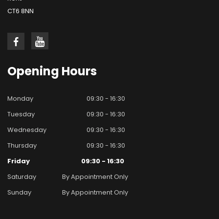
CT6 8NN
Opening
Hours
Monday
09:30 - 16:30
Tuesday
09:30 - 16:30
Wednesday
09:30 - 16:30
Thursday
09:30 - 16:30
Friday
09:30 - 16:30
Saturday
By Appointment Only
Sunday
By Appointment Only