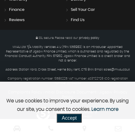
Finance
Sell Your Car
Reviews
Find Us
SSL secure.
Please read our
privacy policy
MV4U Ltd T/A Mobility Vehicles 4 U (FRN 1056983) is an Introducer Appointed
Representative of Jigsaw Finance Limited, which is authorised and regulated by the
Financial Conduct Authority. FRN 679612. Jigsaw Finance Limited is a credit broker and
not a lender.
Address: Station Yard, Cross Street, Herne Bay, Kent, CT6 8NN Email: sales@mv4u.co.uk
Company registration number: 13580225 VAT Number: 403722726 ICO registration
number ZC134234
Complaints Policy
Initial Disclosure Document
Jigsaw Privacy
|
|
Policy
We use cookies to improve your experience. By using
our site, you consent to cookies.
Learn more
Powered by Car Dealer 5
Accept
CAR DEALER WEBSITES - SYMPHONY