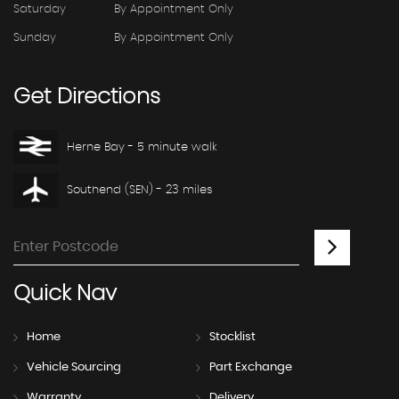
Saturday
By Appointment Only
Sunday
By Appointment Only
Get
Directions
Herne Bay - 5 minute walk
Southend (SEN) - 23 miles
Quick
Nav
Home
Stocklist
Vehicle Sourcing
Part Exchange
Warranty
Delivery