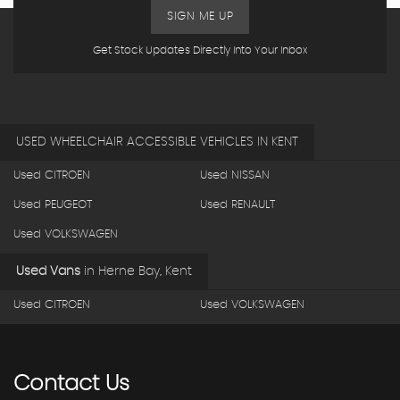
SIGN ME UP
Get Stock Updates Directly Into Your Inbox
USED WHEELCHAIR ACCESSIBLE VEHICLES IN KENT
Used CITROEN
Used NISSAN
Used PEUGEOT
Used RENAULT
Used VOLKSWAGEN
Used Vans
in
Herne Bay, Kent
Used CITROEN
Used VOLKSWAGEN
Contact
Us