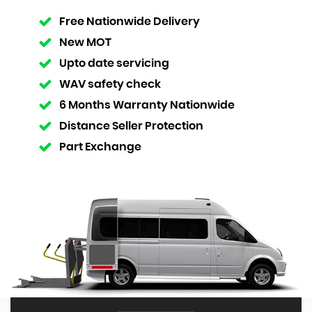
Free Nationwide Delivery
New MOT
Upto date servicing
WAV safety check
6 Months Warranty Nationwide
Distance Seller Protection
Part Exchange