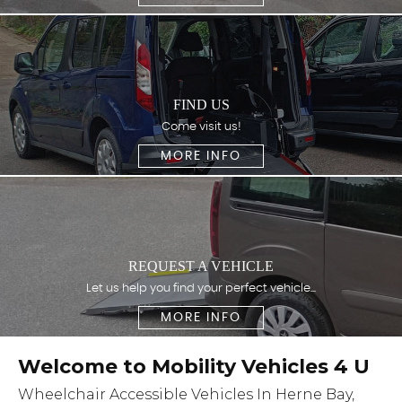
FIND US
Come visit us!
MORE INFO
REQUEST A VEHICLE
Let us help you find your perfect vehicle...
MORE INFO
Welcome to Mobility Vehicles 4 U
Wheelchair Accessible Vehicles In Herne Bay,