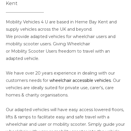
Kent
Mobility Vehicles 4 U are based in Herne Bay Kent and
supply vehicles across the UK and beyond.
We provide adapted vehicles for wheelchair users and
mobility scooter users. Giving Wheelchair
or Mobility Scooter Users freedom to travel with an
adapted vehicle.
We have over 20 years experience in dealing with our
customers needs for
wheelchair accessible vehicles
. Our
vehicles are ideally suited for private use, carer's, care
homes & charity organisations.
Our adapted vehicles will have easy access lowered floors,
lifts & ramps to facilitate easy and safe travel with a
wheelchair and user or mobility scooter. Simply guide your