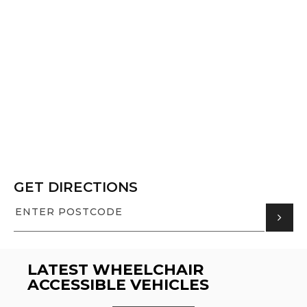
GET DIRECTIONS
LATEST WHEELCHAIR
ACCESSIBLE VEHICLES