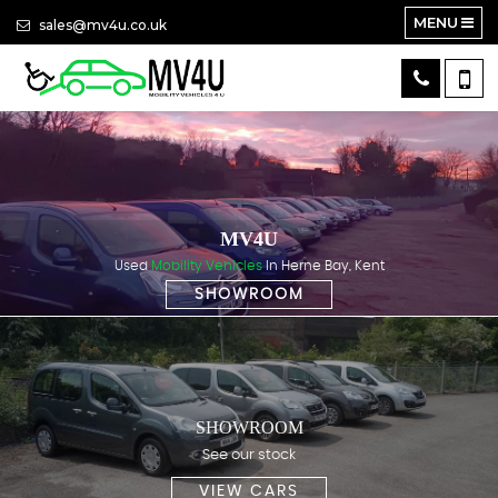
MENU
sales@mv4u.co.uk
MV4U
Used
Mobility Vehicles
In Herne Bay, Kent
SHOWROOM
SHOWROOM
See our stock
VIEW CARS