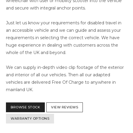
wheelchair with user or mobility scooter into the vehicle
and secure with integral anchor points.
Just let us know your requirements for disabled travel in
an accessible vehicle and we can guide and assess your
requirements in selecting the correct vehicle. We have
huge experience in dealing with customers across the
whole of the UK and beyond.
We can supply in-depth video clip footage of the exterior
and interior of all our vehicles. Then all our adapted
vehicles are delivered Free Of Charge to anywhere in
mainland UK.
BROWSE STOCK
VIEW REVIEWS
WARRANTY OPTIONS