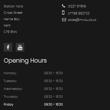
Station Yard
01227 678119
Cross Street
07798 862733
Herne Bay
sales@mv4u.co.uk
Kent
CT6 8NN
Opening
Hours
Monday
09:30 - 16:30
Tuesday
09:30 - 16:30
Wednesday
09:30 - 16:30
Thursday
09:30 - 16:30
Friday
09:30 - 16:30