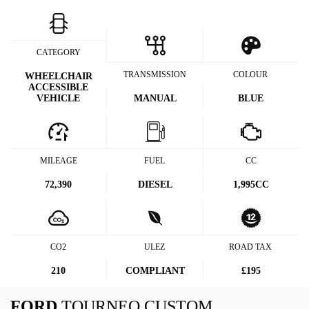
CATEGORY
TRANSMISSION
COLOUR
WHEELCHAIR
ACCESSIBLE
VEHICLE
MANUAL
BLUE
MILEAGE
FUEL
CC
72,390
DIESEL
1,995CC
CO2
ULEZ
ROAD TAX
210
COMPLIANT
£195
FORD
TOURNEO CUSTOM