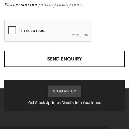
Please see our
privacy policy here
.
SEND ENQUIRY
SIGN ME UP
Get Stock Updates Directly Into Your Inbox