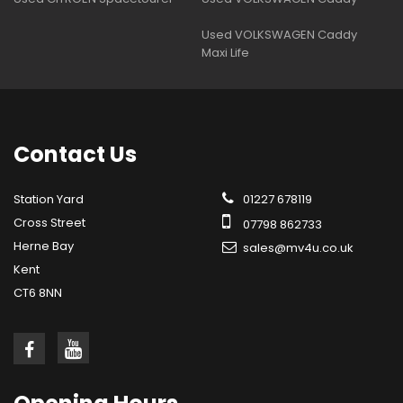
Used VOLKSWAGEN Caddy
Maxi Life
Contact
Us
Station Yard
01227 678119
Cross Street
07798 862733
Herne Bay
sales@mv4u.co.uk
Kent
CT6 8NN