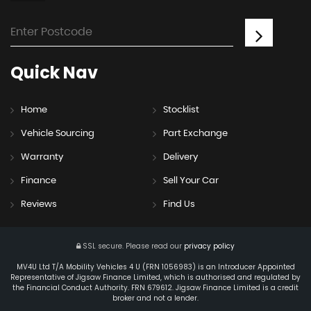
Quick
Nav
Home
Stocklist
Vehicle Sourcing
Part Exchange
Warranty
Delivery
Finance
Sell Your Car
Reviews
Find Us
SSL secure.
Please read our
privacy policy
MV4U Ltd T/A Mobility Vehicles 4 U (FRN 1056983) is an Introducer Appointed
Representative of Jigsaw Finance Limited, which is authorised and regulated by
the Financial Conduct Authority. FRN 679612. Jigsaw Finance Limited is a credit
broker and not a lender.