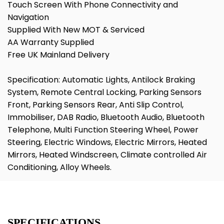
Touch Screen With Phone Connectivity and
Navigation
Supplied With New MOT & Serviced
AA Warranty Supplied
Free UK Mainland Delivery
Specification: Automatic Lights, Antilock Braking
System, Remote Central Locking, Parking Sensors
Front, Parking Sensors Rear, Anti Slip Control,
Immobiliser, DAB Radio, Bluetooth Audio, Bluetooth
Telephone, Multi Function Steering Wheel, Power
Steering, Electric Windows, Electric Mirrors, Heated
Mirrors, Heated Windscreen, Climate controlled Air
Conditioning, Alloy Wheels.
SPECIFICATIONS