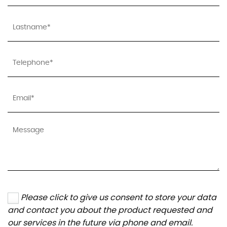
Please click to give us consent to store your data
and contact you about the product requested and
our services in the future via phone and email.