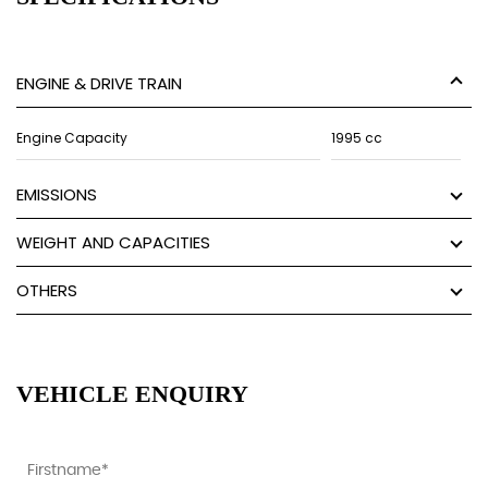
ENGINE & DRIVE TRAIN
Engine Capacity
1995 cc
EMISSIONS
WEIGHT AND CAPACITIES
OTHERS
VEHICLE ENQUIRY