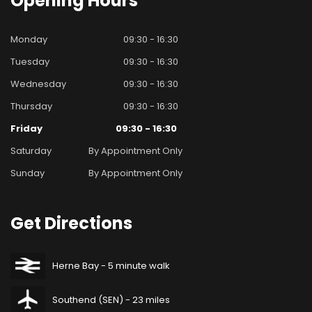
Opening
Hours
Monday
09:30 - 16:30
Tuesday
09:30 - 16:30
Wednesday
09:30 - 16:30
Thursday
09:30 - 16:30
Friday
09:30 - 16:30
Saturday
By Appointment Only
Sunday
By Appointment Only
Get
Directions
Herne Bay - 5 minute walk
Southend (SEN) - 23 miles