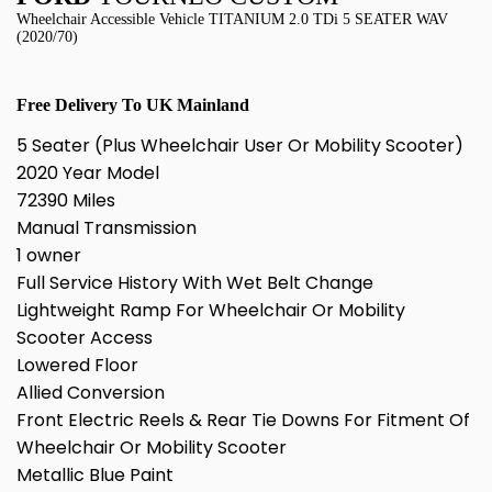
Wheelchair Accessible Vehicle TITANIUM 2.0 TDi 5 SEATER WAV
(2020/70)
Free Delivery To UK Mainland
5 Seater (Plus Wheelchair User Or Mobility Scooter)
2020 Year Model
72390 Miles
Manual Transmission
1 owner
Full Service History With Wet Belt Change
Lightweight Ramp For Wheelchair Or Mobility
Scooter Access
Lowered Floor
Allied Conversion
Front Electric Reels & Rear Tie Downs For Fitment Of
Wheelchair Or Mobility Scooter
Metallic Blue Paint