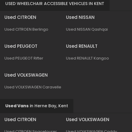
USED WHEELCHAIR ACCESSIBLE VEHICLES IN KENT
Used CITROEN
Used NISSAN
Used CITROEN Berlingo
Used NISSAN Qashqai
Used PEUGEOT
Used RENAULT
Used PEUGEOT Rifter
Used RENAULT Kangoo
Used VOLKSWAGEN
Used VOLKSWAGEN Caravelle
Used Vans
in
Herne Bay, Kent
Used CITROEN
Used VOLKSWAGEN
Used CITROEN Spacetourer
Used VOLKSWAGEN Caddy