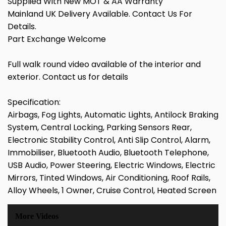
Supplied With New MOT & AA Warranty
Mainland UK Delivery Available. Contact Us For
Details.
Part Exchange Welcome
Full walk round video available of the interior and
exterior. Contact us for details
Specification:
Airbags, Fog Lights, Automatic Lights, Antilock Braking
System, Central Locking, Parking Sensors Rear,
Electronic Stability Control, Anti Slip Control, Alarm,
Immobiliser, Bluetooth Audio, Bluetooth Telephone,
USB Audio, Power Steering, Electric Windows, Electric
Mirrors, Tinted Windows, Air Conditioning, Roof Rails,
Alloy Wheels, 1 Owner, Cruise Control, Heated Screen
More Videos