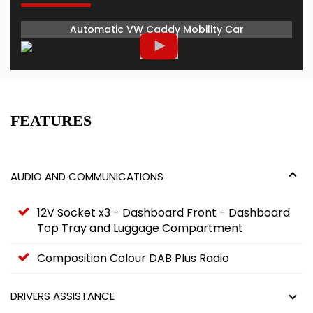
Automatic VW Caddy Mobility Car
FEATURES
AUDIO AND COMMUNICATIONS
12V Socket x3 - Dashboard Front - Dashboard
Top Tray and Luggage Compartment
Composition Colour DAB Plus Radio
DRIVERS ASSISTANCE