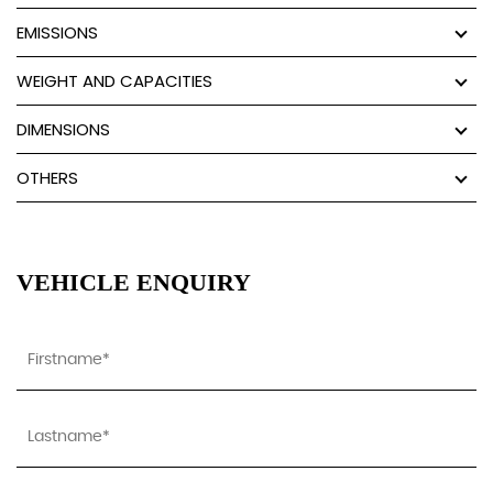
EMISSIONS
WEIGHT AND CAPACITIES
DIMENSIONS
OTHERS
VEHICLE ENQUIRY