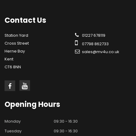
Contact
Us
Station Yard
01227 678119
Cross Street
07798 862733
Herne Bay
sales@mv4u.co.uk
Kent
CT6 8NN
Opening
Hours
Monday
09:30 - 16:30
Tuesday
09:30 - 16:30