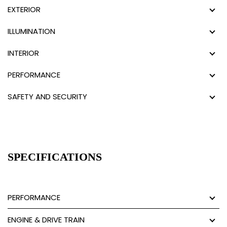
EXTERIOR
ILLUMINATION
INTERIOR
PERFORMANCE
SAFETY AND SECURITY
SPECIFICATIONS
PERFORMANCE
ENGINE & DRIVE TRAIN