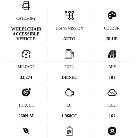
CATEGORY
TRANSMISSION
COLOUR
WHEELCHAIR
ACCESSIBLE
VEHICLE
AUTO
BLUE
MILEAGE
FUEL
BHP
32,274
DIESEL
101
TORQUE
CC
CO2
250
N·M
1,968CC
161