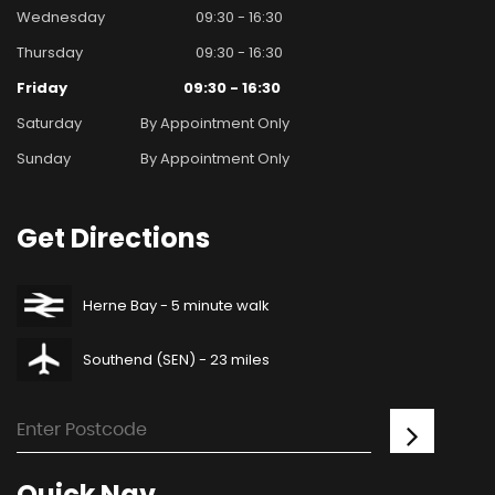
Wednesday
09:30 - 16:30
Thursday
09:30 - 16:30
Friday
09:30 - 16:30
Saturday
By Appointment Only
Sunday
By Appointment Only
Get
Directions
Herne Bay - 5 minute walk
Southend (SEN) - 23 miles
Quick
Nav