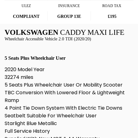
ULEZ
INSURANCE
ROAD TAX
COMPLIANT
GROUP 13E
£195
VOLKSWAGEN
CADDY MAXI LIFE
Wheelchair Accessible Vehicle 2.0 TDI (2020/20)
5 Seats Plus Wheelchair User
2020 Model Year
32274 miles
5 Seats Plus Wheelchair User Or Mobility Scooter
TBC Conversion With Lowered Floor & Lightweight
Ramp
4 Point Tie Down System With Electric Tie Downs
Seatbelt Suitable For Wheelchair User
Starlight Blue Metallic
Full Service History