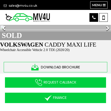
MENU
sales@mv4u.co.uk
SOLD
VOLKSWAGEN
CADDY MAXI LIFE
Wheelchair Accessible Vehicle 2.0 TDI (2020/20)
DOWNLOAD BROCHURE
REQUEST CALLBACK
FINANCE