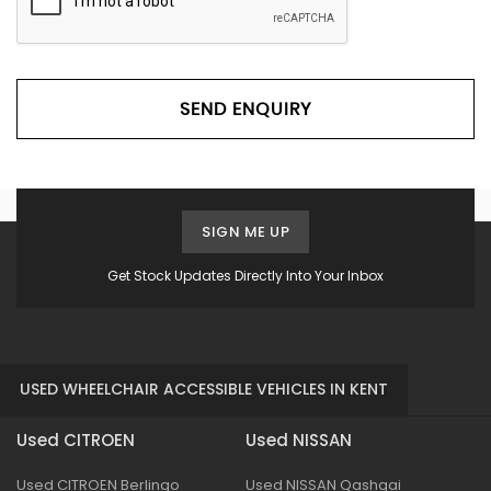
SEND ENQUIRY
SIGN ME UP
Get Stock Updates Directly Into Your Inbox
USED WHEELCHAIR ACCESSIBLE VEHICLES IN KENT
Used CITROEN
Used NISSAN
Used CITROEN Berlingo
Used NISSAN Qashqai