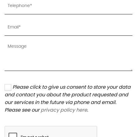
Please click to give us consent to store your data
and contact you about the product requested and
our services in the future via phone and email.
Please see our
privacy policy here
.