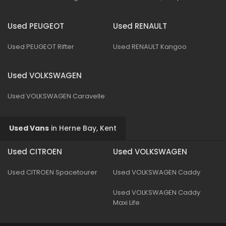
Used PEUGEOT
Used RENAULT
Used PEUGEOT Rifter
Used RENAULT Kangoo
Used VOLKSWAGEN
Used VOLKSWAGEN Caravelle
Used Vans
in
Herne Bay, Kent
Used CITROEN
Used VOLKSWAGEN
Used CITROEN Spacetourer
Used VOLKSWAGEN Caddy
Used VOLKSWAGEN Caddy
Maxi Life