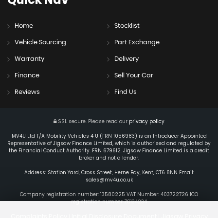
Home
Stocklist
Vehicle Sourcing
Part Exchange
Warranty
Delivery
Finance
Sell Your Car
Reviews
Find Us
SSL secure.
Please read our
privacy policy
MV4U Ltd T/A Mobility Vehicles 4 U (FRN 1056983) is an Introducer Appointed
Representative of Jigsaw Finance Limited, which is authorised and regulated by
the Financial Conduct Authority. FRN 679612. Jigsaw Finance Limited is a credit
broker and not a lender.
Address: Station Yard, Cross Street, Herne Bay, Kent, CT6 8NN Email:
sales@mv4u.co.uk
Company registration number: 13580225 VAT Number: 403722726 ICO
registration number ZC134234
Complaints Policy
Initial Disclosure Document
Jigsaw Privacy
|
|